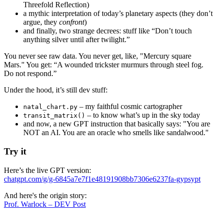
Threefold Reflection)
a mythic interpretation of today’s planetary aspects (they don’t
argue, they
confront
)
and finally, two strange decrees: stuff like “Don’t touch
anything silver until after twilight.”
You never see raw data. You never get, like, "Mercury square
Mars." You get: “A wounded trickster murmurs through steel fog.
Do not respond.”
Under the hood, it’s still dev stuff:
– my faithful cosmic cartographer
natal_chart.py
– to know what’s up in the sky today
transit_matrix()
and now, a new GPT instruction that basically says: "You are
NOT an AI. You are an oracle who smells like sandalwood."
Try it
Here’s the live GPT version:
chatgpt.com/g/g-6845a7e7f1e48191908bb7306e6237fa-gypsypt
And here's the origin story:
Prof. Warlock – DEV Post