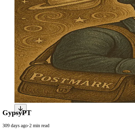
GypsyPT
309 days ago
·
2 min read