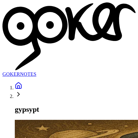
GOKER
NOTES
gypsypt