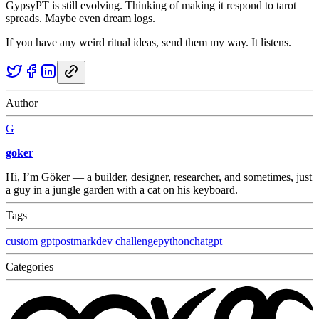
GypsyPT is still evolving. Thinking of making it respond to tarot
spreads. Maybe even dream logs.
If you have any weird ritual ideas, send them my way. It listens.
Author
G
goker
Hi, I’m Göker — a builder, designer, researcher, and sometimes, just
a guy in a jungle garden with a cat on his keyboard.
Tags
custom gpt
postmark
dev challenge
python
chatgpt
Categories