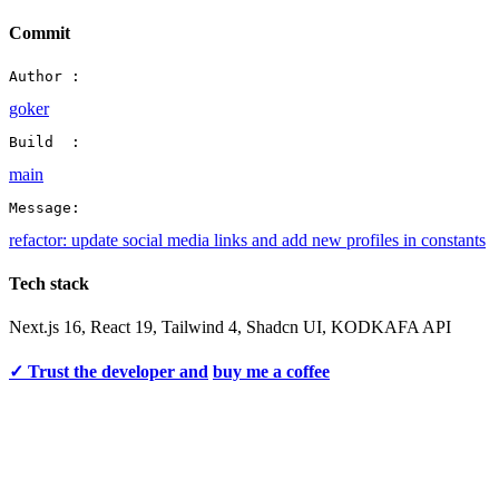
Commit
Author :
goker
Build  :
main
Message:
refactor: update social media links and add new profiles in constants
Tech stack
Next.js 16, React 19, Tailwind 4, Shadcn UI, KODKAFA API
✓ Trust the developer and
buy me a coffee