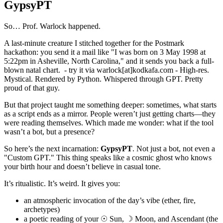
GypsyPT
So… Prof. Warlock happened.
A last-minute creature I stitched together for the Postmark
hackathon: you send it a mail like "I was born on 3 May 1998 at
5:22pm in Asheville, North Carolina," and it sends you back a full-
blown natal chart. - try it via warlock[at]kodkafa.com - High-res.
Mystical. Rendered by Python. Whispered through GPT. Pretty
proud of that guy.
But that project taught me something deeper: sometimes, what starts
as a script ends as a mirror. People weren’t just getting charts—they
were reading themselves. Which made me wonder: what if the tool
wasn’t a bot, but a presence?
So here’s the next incarnation:
GypsyPT
. Not just a bot, not even a
"Custom GPT." This thing speaks like a cosmic ghost who knows
your birth hour and doesn’t believe in casual tone.
It’s ritualistic. It’s weird. It gives you:
an atmospheric invocation of the day’s vibe (ether, fire,
archetypes)
a poetic reading of your ☉ Sun, ☽ Moon, and Ascendant (the