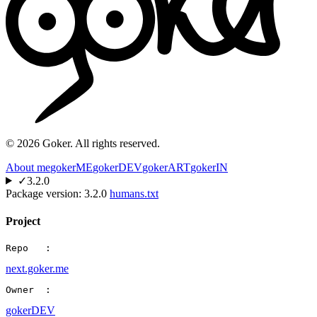
©
2026
Goker. All rights reserved.
About me
gokerME
gokerDEV
gokerART
gokerIN
✓
3.2.0
Package version:
3.2.0
humans.txt
Project
Repo   :
next.goker.me
Owner  :
gokerDEV