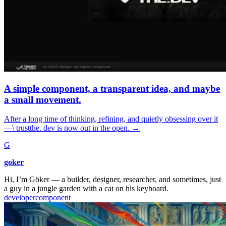
A simple component, a transparent idea, and maybe
a small movement.
After a long time of thinking, refining, and quietly obsessing over it
—\ trustthe. dev is now out in the open.
→
G
goker
Hi, I’m Göker — a builder, designer, researcher, and sometimes, just
a guy in a jungle garden with a cat on his keyboard.
developer
component