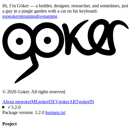
Hi, I’m Göker — a builder, designer, researcher, and sometimes, just
a guy in a jungle garden with a cat on his keyboard.
eso
goker
streaming
live
gaming
©
2026
Goker. All rights reserved.
About me
gokerME
gokerDEV
gokerART
gokerIN
✓
3.2.0
Package version:
3.2.0
humans.txt
Project