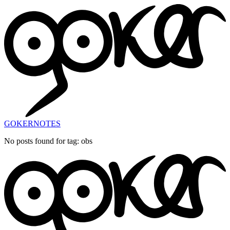
GOKER
NOTES
No posts found for tag:
obs