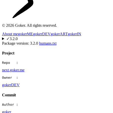
©
2026
Goker. All rights reserved.
About me
gokerME
gokerDEV
gokerART
gokerIN
✓
3.2.0
Package version:
3.2.0
humans.txt
Project
Repo   :
next.goker.me
Owner  :
gokerDEV
Commit
Author :
goker