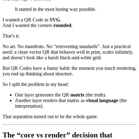
It started in the most boring way possible.
I wanted a QR Code as
SVG
.
And I wanted the corners
rounded
.
That’s it.
No art. No manifesto. No “reinventing standards”. Just a practical
need: a clean vector QR that behaves well in print, scales infinitely,
and doesn’t look like a harsh black-and-white grid.
But QR Codes have a funny habit: the moment you touch rendering,
you end up thinking about structure.
So I split the problem in my head:
One layer generates the QR
matrix
(the truth).
Another layer renders that matrix as
visual language
(the
interpretation).
That separation turned out to be the whole game.
The “core vs render” decision that