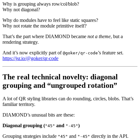
Why is grouping always row/col/blob?
Why not diagonal?
Why do modules have to feel like static squares?
Why not rotate the module primitive itself?
That’s the part where DIAMOND became
not a theme
, but a
rendering strategy.
And it’s now explicitly part of
’s feature set.
@goker/qr-code
https://jsr.io/@goker/qr-code
The real technical novelty: diagonal
grouping and “ungrouped rotation”
A lot of QR styling libraries can do rounding, circles, blobs. That’s
familiar territory.
DIAMOND’s unusual bits are these:
Diagonal grouping (
and
)
"45"
"-45"
Grouping strategies include
and
directly in the API.
"45"
"-45"