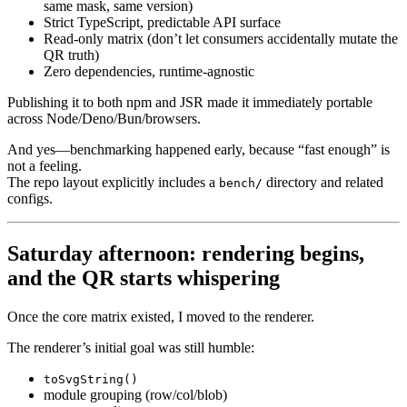
same mask, same version)
Strict TypeScript, predictable API surface
Read-only matrix (don’t let consumers accidentally mutate the
QR truth)
Zero dependencies, runtime-agnostic
Publishing it to both npm and JSR made it immediately portable
across Node/Deno/Bun/browsers.
And yes—benchmarking happened early, because “fast enough” is
not a feeling.
The repo layout explicitly includes a
directory and related
bench/
configs.
Saturday afternoon: rendering begins,
and the QR starts whispering
Once the core matrix existed, I moved to the renderer.
The renderer’s initial goal was still humble:
toSvgString()
module grouping (row/col/blob)