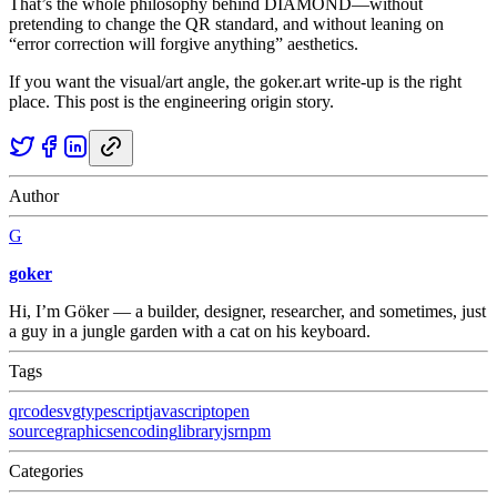
That’s the whole philosophy behind DIAMOND—without
pretending to change the QR standard, and without leaning on
“error correction will forgive anything” aesthetics.
If you want the visual/art angle, the goker.art write-up is the right
place. This post is the engineering origin story.
Author
G
goker
Hi, I’m Göker — a builder, designer, researcher, and sometimes, just
a guy in a jungle garden with a cat on his keyboard.
Tags
qrcode
svg
typescript
javascript
open
source
graphics
encoding
library
jsr
npm
Categories