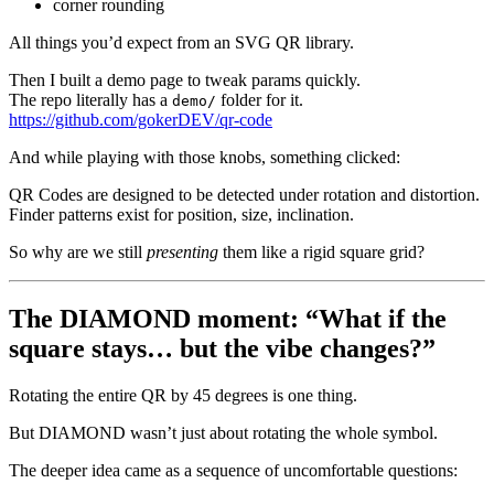
corner rounding
All things you’d expect from an SVG QR library.
Then I built a demo page to tweak params quickly.
The repo literally has a
folder for it.
demo/
https://github.com/gokerDEV/qr-code
And while playing with those knobs, something clicked:
QR Codes are designed to be detected under rotation and distortion.
Finder patterns exist for position, size, inclination.
So why are we still
presenting
them like a rigid square grid?
The DIAMOND moment: “What if the
square stays… but the vibe changes?”
Rotating the entire QR by 45 degrees is one thing.
But DIAMOND wasn’t just about rotating the whole symbol.
The deeper idea came as a sequence of uncomfortable questions: