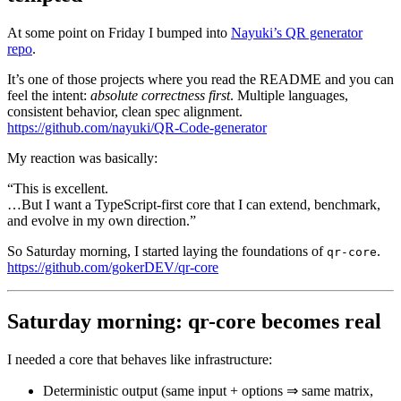
At some point on Friday I bumped into
Nayuki’s QR generator
repo
.
It’s one of those projects where you read the README and you can
feel the intent:
absolute correctness first
. Multiple languages,
consistent behavior, clean spec alignment.
https://github.com/nayuki/QR-Code-generator
My reaction was basically:
“This is excellent.
…But I want a TypeScript-first core that I can extend, benchmark,
and evolve in my own direction.”
So Saturday morning, I started laying the foundations of
.
qr-core
https://github.com/gokerDEV/qr-core
Saturday morning: qr-core becomes real
I needed a core that behaves like infrastructure:
Deterministic output (same input + options ⇒ same matrix,