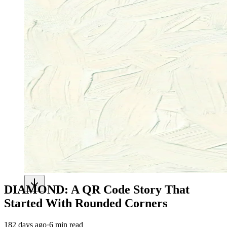
DIAMOND: A QR Code Story That
Started With Rounded Corners
182 days ago
·
6 min read