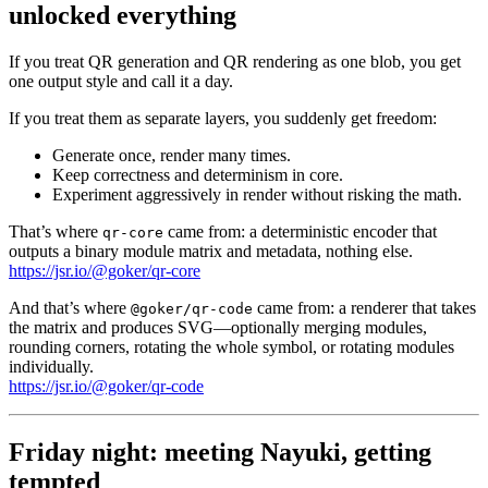
unlocked everything
If you treat QR generation and QR rendering as one blob, you get
one output style and call it a day.
If you treat them as separate layers, you suddenly get freedom:
Generate once, render many times.
Keep correctness and determinism in core.
Experiment aggressively in render without risking the math.
That’s where
came from: a deterministic encoder that
qr-core
outputs a binary module matrix and metadata, nothing else.
https://jsr.io/@goker/qr-core
And that’s where
came from: a renderer that takes
@goker/qr-code
the matrix and produces SVG—optionally merging modules,
rounding corners, rotating the whole symbol, or rotating modules
individually.
https://jsr.io/@goker/qr-code
Friday night: meeting Nayuki, getting
tempted