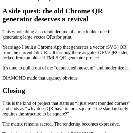
A side quest: the old Chrome QR
generator deserves a revival
This whole thing also reminded me of a much older need:
generating large vector QRs for print.
Years ago I built a Chrome App that generates a vector (SVG) QR
from the current tab URL. It’s sitting there as gokerDEV/QRCoder,
forked from an older HTML5 QR generator project.
It’s time to pull it out of the “deprecated museum” and modernize it.
DIAMOND made that urgency obvious.
Closing
This is the kind of project that starts as “I just want rounded corners”
and ends as “why does QR have to look square if the standard only
requires the structure to be square?”
The matrix remains sacred. The rendering becomes expressive.