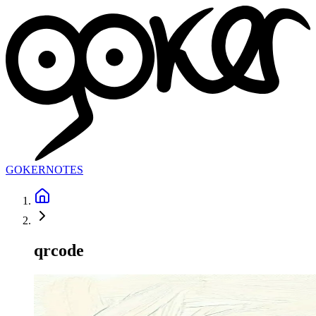
GOKER
NOTES
qrcode