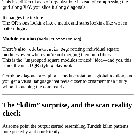
This is a different axis of organization: instead of compressing the
grid along X/Y, you slice it along diagonals.
It changes the texture.
The QR stops looking like a matrix and starts looking like woven
pattern logic.
Module rotation (
)
moduleRotationDeg
There’s also
: rotating individual square
moduleRotationDeg
modules, even when you’re not merging them into blobs.
This is the “ungrouped square modules rotated” idea—and yes, this
is not the usual QR styling playbook.
Combine diagonal grouping + module rotation + global rotation, and
you get a visual language that feels closer to ornament than utility—
without touching the core matrix.
The “kilim” surprise, and the scan reality
check
At some point the output started resembling Turkish kilim patterns—
unexpectedly and consistently.