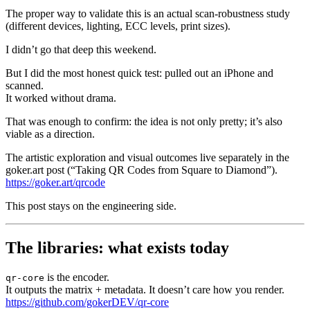
The proper way to validate this is an actual scan-robustness study
(different devices, lighting, ECC levels, print sizes).
I didn’t go that deep this weekend.
But I did the most honest quick test: pulled out an iPhone and
scanned.
It worked without drama.
That was enough to confirm: the idea is not only pretty; it’s also
viable as a direction.
The artistic exploration and visual outcomes live separately in the
goker.art post (“Taking QR Codes from Square to Diamond”).
https://goker.art/qrcode
This post stays on the engineering side.
The libraries: what exists today
is the encoder.
qr-core
It outputs the matrix + metadata. It doesn’t care how you render.
https://github.com/gokerDEV/qr-core