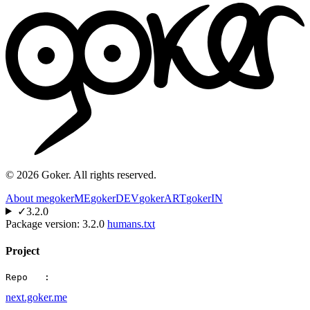
©
2026
Goker. All rights reserved.
About me
gokerME
gokerDEV
gokerART
gokerIN
✓
3.2.0
Package version:
3.2.0
humans.txt
Project
Repo   :
next.goker.me