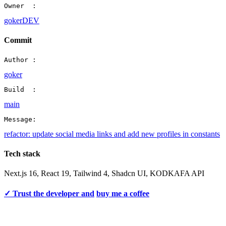
Owner  :
gokerDEV
Commit
Author :
goker
Build  :
main
Message:
refactor: update social media links and add new profiles in constants
Tech stack
Next.js 16, React 19, Tailwind 4, Shadcn UI, KODKAFA API
✓ Trust the developer and
buy me a coffee