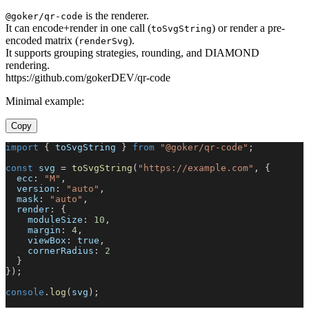
is the renderer.
@goker/qr-code
It can encode+render in one call (
) or render a pre-
toSvgString
encoded matrix (
).
renderSvg
It supports grouping strategies, rounding, and DIAMOND
rendering.
https://github.com/gokerDEV/qr-code
Minimal example:
Copy
import
{
 toSvgString 
}
from
"@goker/qr-code"
;
const
 svg 
=
toSvgString
(
"https://example.com"
,
{
  ecc
:
"M"
,
  version
:
"auto"
,
  mask
:
"auto"
,
  render
:
{
    moduleSize
:
10
,
    margin
:
4
,
    viewBox
:
true
,
    cornerRadius
:
2
}
}
)
;
console
.
log
(
svg
)
;