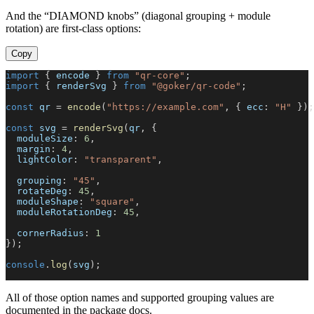
And the “DIAMOND knobs” (diagonal grouping + module
rotation) are first-class options:
Copy
import
{
 encode 
}
from
"qr-core"
;
import
{
 renderSvg 
}
from
"@goker/qr-code"
;
const
 qr 
=
encode
(
"https://example.com"
,
{
 ecc
:
"H"
}
)
;
const
 svg 
=
renderSvg
(
qr
,
{
  moduleSize
:
6
,
  margin
:
4
,
  lightColor
:
"transparent"
,
  grouping
:
"45"
,
  rotateDeg
:
45
,
  moduleShape
:
"square"
,
  moduleRotationDeg
:
45
,
  cornerRadius
:
1
}
)
;
console
.
log
(
svg
)
;
All of those option names and supported grouping values are
documented in the package docs.