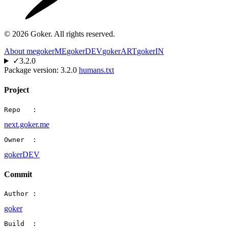
©
2026
Goker. All rights reserved.
About me
gokerME
gokerDEV
gokerART
gokerIN
✓
3.2.0
Package version:
3.2.0
humans.txt
Project
Repo   :
next.goker.me
Owner  :
gokerDEV
Commit
Author :
goker
Build  :