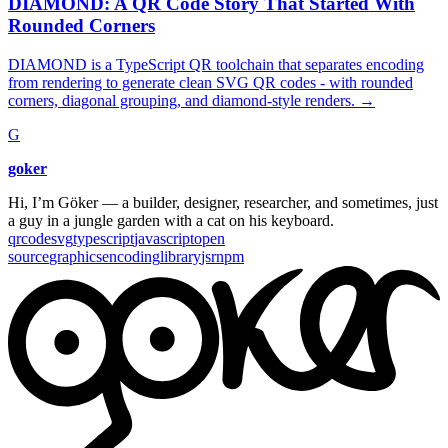
DIAMOND: A QR Code Story That Started With
Rounded Corners
DIAMOND is a TypeScript QR toolchain that separates encoding
from rendering to generate clean SVG QR codes - with rounded
corners, diagonal grouping, and diamond-style renders.
→
G
goker
Hi, I’m Göker — a builder, designer, researcher, and sometimes, just
a guy in a jungle garden with a cat on his keyboard.
qrcode
svg
typescript
javascript
open
source
graphics
encoding
library
jsr
npm