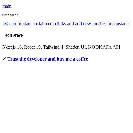
main
Message:
refactor: update social media links and add new profiles in constants
Tech stack
Next.js 16, React 19, Tailwind 4, Shadcn UI, KODKAFA API
✓ Trust the developer and
buy me a coffee