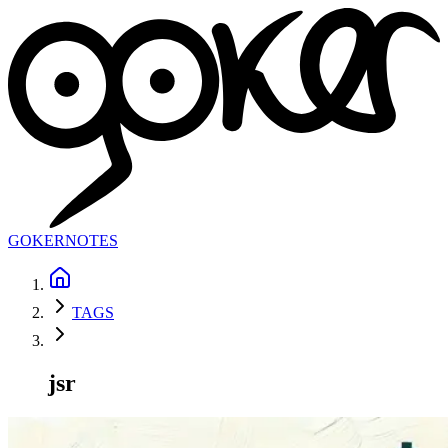
GOKER
NOTES
TAGS
jsr