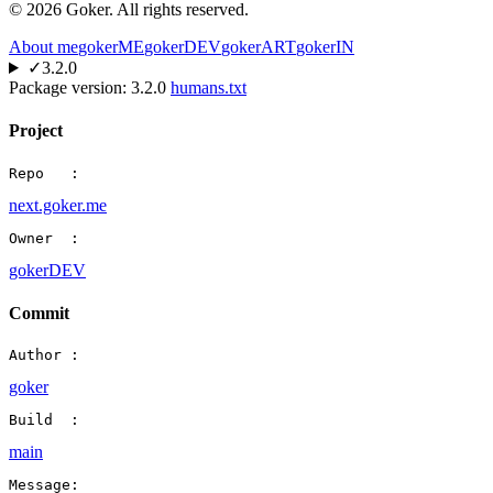
©
2026
Goker. All rights reserved.
About me
gokerME
gokerDEV
gokerART
gokerIN
✓
3.2.0
Package version:
3.2.0
humans.txt
Project
Repo   :
next.goker.me
Owner  :
gokerDEV
Commit
Author :
goker
Build  :
main
Message: