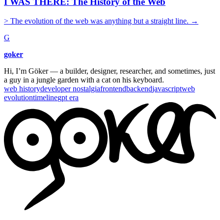
I WAS THERE: The History of the Web
> The evolution of the web was anything but a straight line.
→
G
goker
Hi, I’m Göker — a builder, designer, researcher, and sometimes, just
a guy in a jungle garden with a cat on his keyboard.
web history
developer nostalgia
frontend
backend
javascript
web
evolution
timeline
gpt era