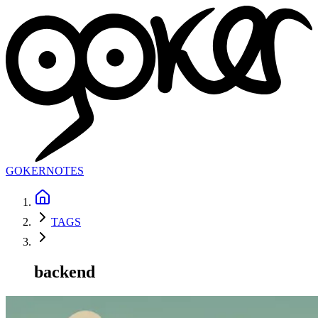
GOKER
NOTES
TAGS
backend