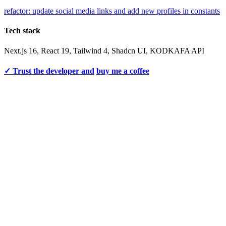
refactor: update social media links and add new profiles in constants
Tech stack
Next.js 16, React 19, Tailwind 4, Shadcn UI, KODKAFA API
✓ Trust the developer and
buy me a coffee