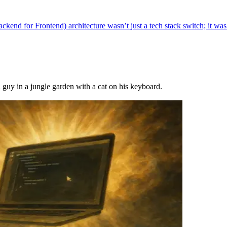
ckend for Frontend) architecture wasn’t just a tech stack switch; it wa
 guy in a jungle garden with a cat on his keyboard.