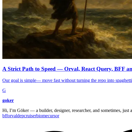
A Strict Path to Speed — Orval, React Query, BFF 
Our goal is simple— move fast without turning the repo into spaghetti.
G
goker
Hi, I’m Göker — a builder, designer, researcher, and sometimes, just a
bff
orval
depcruiser
biome
cursor