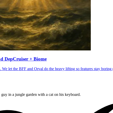
and DepCruiser + Biome
 We let the BFF and Orval do the heavy lifting so features stay boring 
 guy in a jungle garden with a cat on his keyboard.