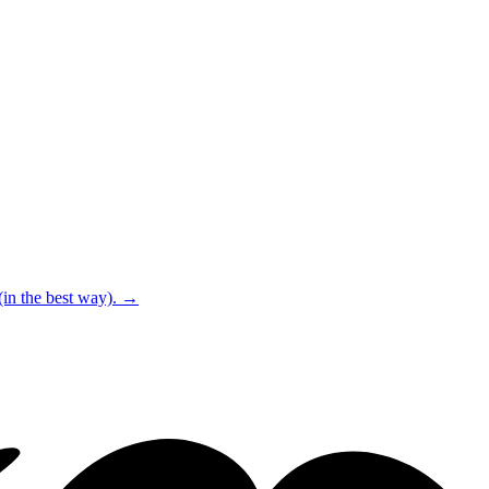
(in the best way).
→