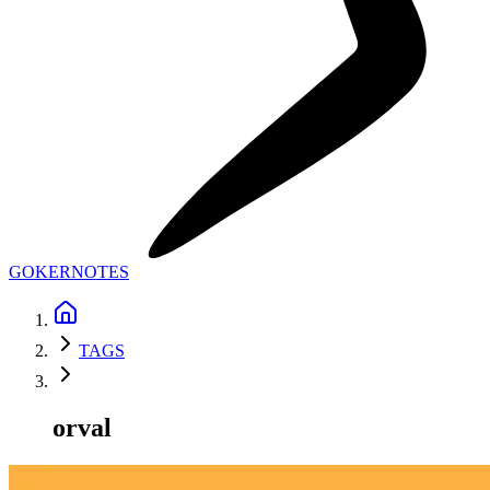
GOKER
NOTES
TAGS
orval