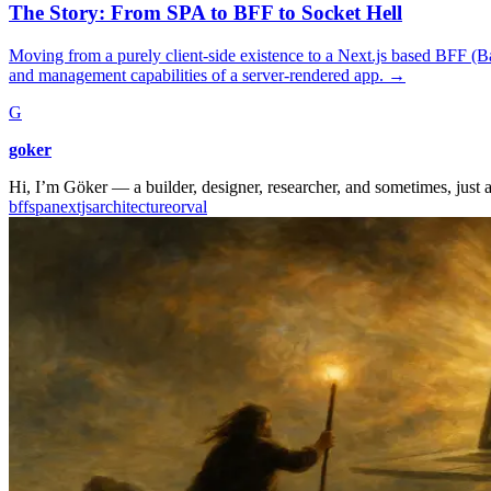
The Story: From SPA to BFF to Socket Hell
Moving from a purely client-side existence to a Next.js based BFF (Ba
and management capabilities of a server-rendered app.
→
G
goker
Hi, I’m Göker — a builder, designer, researcher, and sometimes, just a
bff
spa
nextjs
architecture
orval