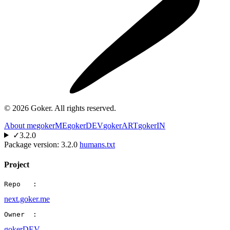
©
2026
Goker. All rights reserved.
About me
gokerME
gokerDEV
gokerART
gokerIN
✓
3.2.0
Package version:
3.2.0
humans.txt
Project
Repo   :
next.goker.me
Owner  :
gokerDEV