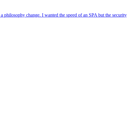
s a philosophy change. I wanted the speed of an SPA but the security